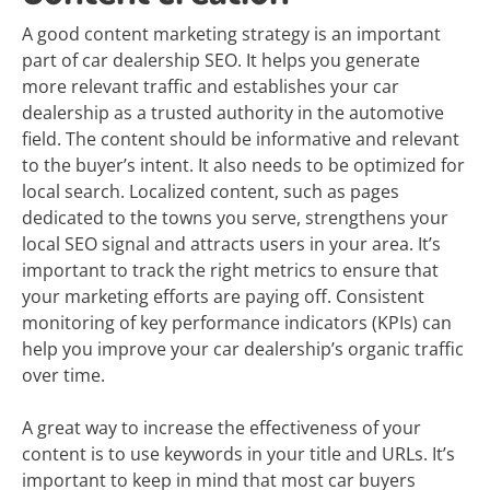
A good content marketing strategy is an important
part of car dealership SEO. It helps you generate
more relevant traffic and establishes your car
dealership as a trusted authority in the automotive
field. The content should be informative and relevant
to the buyer’s intent. It also needs to be optimized for
local search. Localized content, such as pages
dedicated to the towns you serve, strengthens your
local SEO signal and attracts users in your area. It’s
important to track the right metrics to ensure that
your marketing efforts are paying off. Consistent
monitoring of key performance indicators (KPIs) can
help you improve your car dealership’s organic traffic
over time.
A great way to increase the effectiveness of your
content is to use keywords in your title and URLs. It’s
important to keep in mind that most car buyers