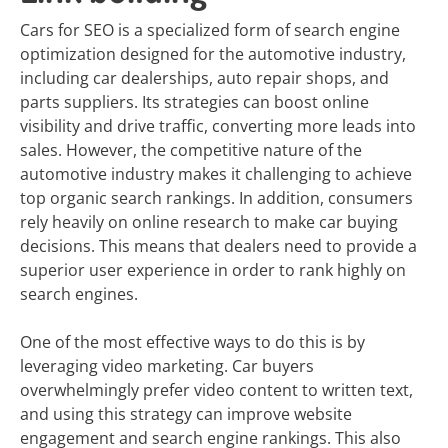
Cars for SEO is a specialized form of search engine
optimization designed for the automotive industry,
including car dealerships, auto repair shops, and
parts suppliers. Its strategies can boost online
visibility and drive traffic, converting more leads into
sales. However, the competitive nature of the
automotive industry makes it challenging to achieve
top organic search rankings. In addition, consumers
rely heavily on online research to make car buying
decisions. This means that dealers need to provide a
superior user experience in order to rank highly on
search engines.
One of the most effective ways to do this is by
leveraging video marketing. Car buyers
overwhelmingly prefer video content to written text,
and using this strategy can improve website
engagement and search engine rankings. This also