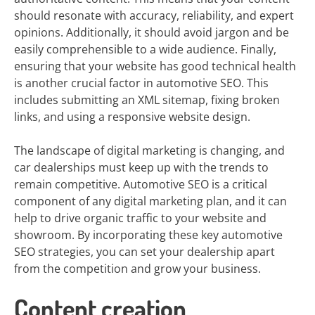
should resonate with accuracy, reliability, and expert
opinions. Additionally, it should avoid jargon and be
easily comprehensible to a wide audience. Finally,
ensuring that your website has good technical health
is another crucial factor in automotive SEO. This
includes submitting an XML sitemap, fixing broken
links, and using a responsive website design.
The landscape of digital marketing is changing, and
car dealerships must keep up with the trends to
remain competitive. Automotive SEO is a critical
component of any digital marketing plan, and it can
help to drive organic traffic to your website and
showroom. By incorporating these key automotive
SEO strategies, you can set your dealership apart
from the competition and grow your business.
Content creation