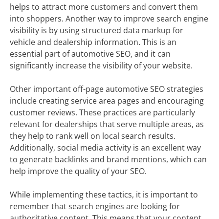
helps to attract more customers and convert them
into shoppers. Another way to improve search engine
visibility is by using structured data markup for
vehicle and dealership information. This is an
essential part of automotive SEO, and it can
significantly increase the visibility of your website.
Other important off-page automotive SEO strategies
include creating service area pages and encouraging
customer reviews. These practices are particularly
relevant for dealerships that serve multiple areas, as
they help to rank well on local search results.
Additionally, social media activity is an excellent way
to generate backlinks and brand mentions, which can
help improve the quality of your SEO.
While implementing these tactics, it is important to
remember that search engines are looking for
authoritative content. This means that your content