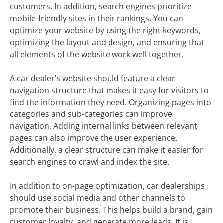
customers. In addition, search engines prioritize
mobile-friendly sites in their rankings. You can
optimize your website by using the right keywords,
optimizing the layout and design, and ensuring that
all elements of the website work well together.
A car dealer’s website should feature a clear
navigation structure that makes it easy for visitors to
find the information they need. Organizing pages into
categories and sub-categories can improve
navigation. Adding internal links between relevant
pages can also improve the user experience.
Additionally, a clear structure can make it easier for
search engines to crawl and index the site.
In addition to on-page optimization, car dealerships
should use social media and other channels to
promote their business. This helps build a brand, gain
customer loyalty, and generate more leads. It is