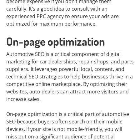
become expensive if you don’t manage them
carefully. It’s a good idea to consult with an
experienced PPC agency to ensure your ads are
optimized for maximum performance.
On-page optimization
Automotive SEO is a critical component of digital
marketing for car dealerships, repair shops, and parts
suppliers. It leverages powerful local, content, and
technical SEO strategies to help businesses thrive in a
competitive online marketplace. By optimizing their
websites, auto dealers can attract more visitors and
increase sales.
On-page optimization is a critical part of automotive
SEO because buyers often search on their mobile
devices. If your site is not mobile-friendly, you will
miss out on a significant audience of potential