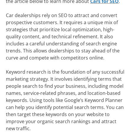
the article below to learn more about
Cars for SEO
.
Car dealerships rely on SEO to attract and convert
prospective customers. It requires a unique mix of
strategies that prioritize local optimization, high-
quality content, and technical refinement. It also
includes a careful understanding of search engine
trends. This allows dealerships to stay ahead of the
curve and compete with competitors online.
Keyword research is the foundation of any successful
marketing strategy. It involves identifying terms that
people search to find your business, including model
names, service-related phrases, and location-based
keywords. Using tools like Google’s Keyword Planner
can help you identify potential search terms. You can
then target these keywords on your website to
improve your organic search rankings and attract
new traffic.