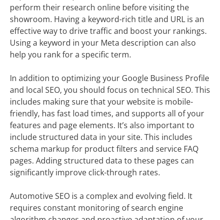
perform their research online before visiting the
showroom. Having a keyword-rich title and URL is an
effective way to drive traffic and boost your rankings.
Using a keyword in your Meta description can also
help you rank for a specific term.
In addition to optimizing your Google Business Profile
and local SEO, you should focus on technical SEO. This
includes making sure that your website is mobile-
friendly, has fast load times, and supports all of your
features and page elements. It’s also important to
include structured data in your site. This includes
schema markup for product filters and service FAQ
pages. Adding structured data to these pages can
significantly improve click-through rates.
Automotive SEO is a complex and evolving field. It
requires constant monitoring of search engine
algorithm changes and proactive adaptation of your