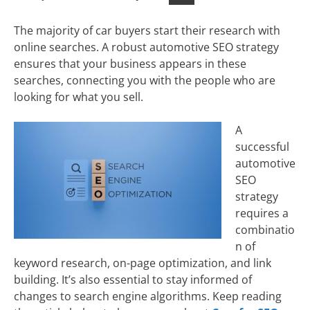
The majority of car buyers start their research with
online searches. A robust automotive SEO strategy
ensures that your business appears in these
searches, connecting you with the people who are
looking for what you sell.
A
successful
automotive
SEO
strategy
requires a
combinatio
n of
keyword research, on-page optimization, and link
building. It’s also essential to stay informed of
changes to search engine algorithms. Keep reading