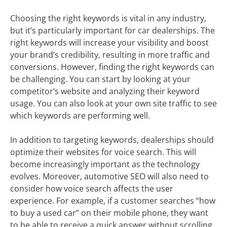
Choosing the right keywords is vital in any industry,
but it’s particularly important for car dealerships. The
right keywords will increase your visibility and boost
your brand’s credibility, resulting in more traffic and
conversions. However, finding the right keywords can
be challenging. You can start by looking at your
competitor’s website and analyzing their keyword
usage. You can also look at your own site traffic to see
which keywords are performing well.
In addition to targeting keywords, dealerships should
optimize their websites for voice search. This will
become increasingly important as the technology
evolves. Moreover, automotive SEO will also need to
consider how voice search affects the user
experience. For example, if a customer searches “how
to buy a used car” on their mobile phone, they want
to be able to receive a quick answer without scrolling