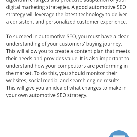
digital marketing strategies. A good automotive SEO
strategy will leverage the latest technology to deliver
a consistent and personalized customer experience.
To succeed in automotive SEO, you must have a clear
understanding of your customers’ buying journey.
This will allow you to create a content plan that meets
their needs and provides value. It is also important to
understand how your competitors are performing in
the market. To do this, you should monitor their
websites, social media, and search engine results.
This will give you an idea of what changes to make in
your own automotive SEO strategy.