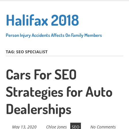
Skip
to
Halifax 2018
main
content
Person Injury Accidents Affects On Family Members
TAG:
SEO SPECIALIST
Cars For SEO
Strategies for Auto
Dealerships
May 13, 2020
Chloe Jones
SEO
No Comments