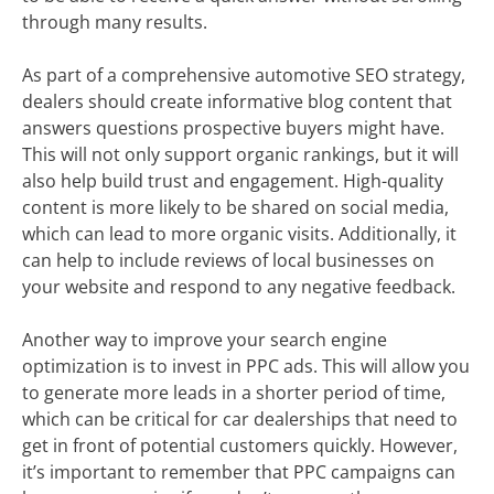
through many results.
As part of a comprehensive automotive SEO strategy,
dealers should create informative blog content that
answers questions prospective buyers might have.
This will not only support organic rankings, but it will
also help build trust and engagement. High-quality
content is more likely to be shared on social media,
which can lead to more organic visits. Additionally, it
can help to include reviews of local businesses on
your website and respond to any negative feedback.
Another way to improve your search engine
optimization is to invest in PPC ads. This will allow you
to generate more leads in a shorter period of time,
which can be critical for car dealerships that need to
get in front of potential customers quickly. However,
it’s important to remember that PPC campaigns can