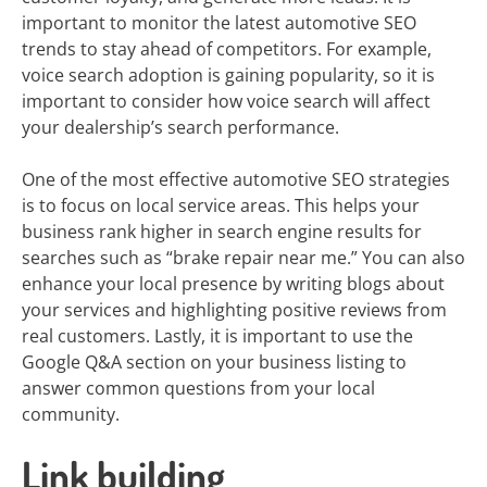
important to monitor the latest automotive SEO
trends to stay ahead of competitors. For example,
voice search adoption is gaining popularity, so it is
important to consider how voice search will affect
your dealership’s search performance.
One of the most effective automotive SEO strategies
is to focus on local service areas. This helps your
business rank higher in search engine results for
searches such as “brake repair near me.” You can also
enhance your local presence by writing blogs about
your services and highlighting positive reviews from
real customers. Lastly, it is important to use the
Google Q&A section on your business listing to
answer common questions from your local
community.
Link building