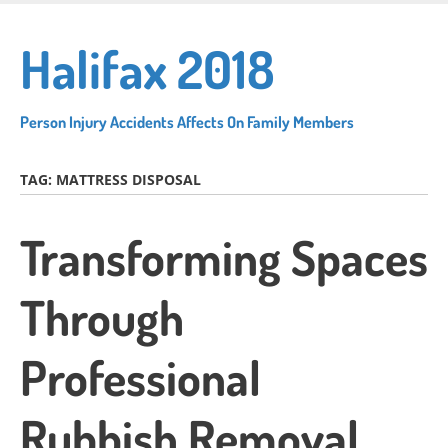
Skip
to
Halifax 2018
main
content
Person Injury Accidents Affects On Family Members
TAG:
MATTRESS DISPOSAL
Transforming Spaces
Through
Professional
Rubbish Removal