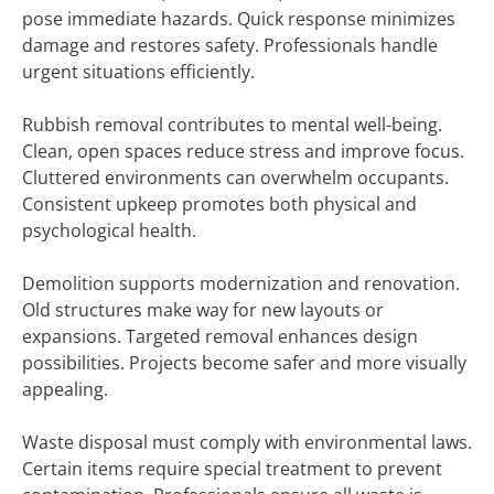
pose immediate hazards. Quick response minimizes
damage and restores safety. Professionals handle
urgent situations efficiently.
Rubbish removal contributes to mental well-being.
Clean, open spaces reduce stress and improve focus.
Cluttered environments can overwhelm occupants.
Consistent upkeep promotes both physical and
psychological health.
Demolition supports modernization and renovation.
Old structures make way for new layouts or
expansions. Targeted removal enhances design
possibilities. Projects become safer and more visually
appealing.
Waste disposal must comply with environmental laws.
Certain items require special treatment to prevent