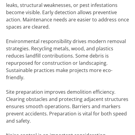
leaks, structural weaknesses, or pest infestations
become visible. Early detection allows preventive
action. Maintenance needs are easier to address once
spaces are cleared.
Environmental responsibility drives modern removal
strategies. Recycling metals, wood, and plastics
reduces landfill contributions. Some debris is
repurposed for construction or landscaping.
Sustainable practices make projects more eco-
friendly.
Site preparation improves demolition efficiency.
Clearing obstacles and protecting adjacent structures
ensures smooth operations. Barriers and markers
prevent accidents. Preparation is vital for both speed
and safety.