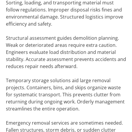
Sorting, loading, and transporting material must
follow regulations. Improper disposal risks fines and
environmental damage. Structured logistics improve
efficiency and safety.
Structural assessment guides demolition planning.
Weak or deteriorated areas require extra caution.
Engineers evaluate load distribution and material
stability. Accurate assessment prevents accidents and
reduces repair needs afterward.
Temporary storage solutions aid large removal
projects. Containers, bins, and skips organize waste
for systematic transport. This prevents clutter from
returning during ongoing work. Orderly management
streamlines the entire operation.
Emergency removal services are sometimes needed.
Fallen structures, storm debris, or sudden clutter