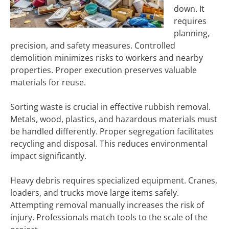
down. It
requires
planning,
precision, and safety measures. Controlled
demolition minimizes risks to workers and nearby
properties. Proper execution preserves valuable
materials for reuse.
Sorting waste is crucial in effective rubbish removal.
Metals, wood, plastics, and hazardous materials must
be handled differently. Proper segregation facilitates
recycling and disposal. This reduces environmental
impact significantly.
Heavy debris requires specialized equipment. Cranes,
loaders, and trucks move large items safely.
Attempting removal manually increases the risk of
injury. Professionals match tools to the scale of the