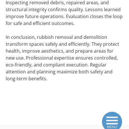
Inspecting removed debris, repaired areas, and
structural integrity confirms quality. Lessons learned
improve future operations. Evaluation closes the loop
for safe and efficient outcomes.
In conclusion, rubbish removal and demolition
transform spaces safely and efficiently. They protect
health, improve aesthetics, and prepare areas for
new use. Professional expertise ensures controlled,
eco-friendly, and compliant execution. Regular
attention and planning maximize both safety and
long-term benefits.
MENU