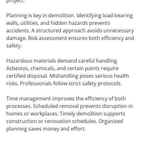
project.
Planning is key in demolition. Identifying load-bearing
walls, utilities, and hidden hazards prevents
accidents. A structured approach avoids unnecessary
damage. Risk assessment ensures both efficiency and
safety.
Hazardous materials demand careful handling.
Asbestos, chemicals, and certain paints require
certified disposal. Mishandling poses serious health
risks. Professionals follow strict safety protocols.
Time management improves the efficiency of both
processes. Scheduled removal prevents disruption in
homes or workplaces. Timely demolition supports
construction or renovation schedules. Organized
planning saves money and effort.