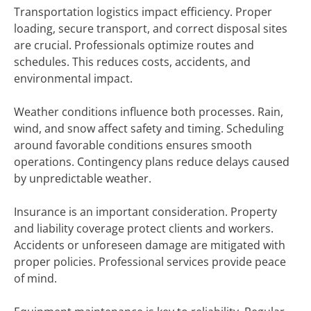
Transportation logistics impact efficiency. Proper
loading, secure transport, and correct disposal sites
are crucial. Professionals optimize routes and
schedules. This reduces costs, accidents, and
environmental impact.
Weather conditions influence both processes. Rain,
wind, and snow affect safety and timing. Scheduling
around favorable conditions ensures smooth
operations. Contingency plans reduce delays caused
by unpredictable weather.
Insurance is an important consideration. Property
and liability coverage protect clients and workers.
Accidents or unforeseen damage are mitigated with
proper policies. Professional services provide peace
of mind.