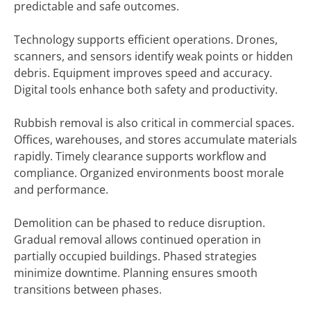
predictable and safe outcomes.
Technology supports efficient operations. Drones,
scanners, and sensors identify weak points or hidden
debris. Equipment improves speed and accuracy.
Digital tools enhance both safety and productivity.
Rubbish removal is also critical in commercial spaces.
Offices, warehouses, and stores accumulate materials
rapidly. Timely clearance supports workflow and
compliance. Organized environments boost morale
and performance.
Demolition can be phased to reduce disruption.
Gradual removal allows continued operation in
partially occupied buildings. Phased strategies
minimize downtime. Planning ensures smooth
transitions between phases.