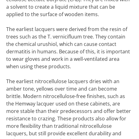
a solvent to create a liquid mixture that can be
applied to the surface of wooden items.
The earliest lacquers were derived from the resin of
trees such as the T. vernicifluum tree. They contain
the chemical urushiol, which can cause contact
dermatitis in humans. Because of this, it is important
to wear gloves and work in a well-ventilated area
when using these products.
The earliest nitrocellulose lacquers dries with an
amber tone, yellows over time and can become
brittle. Modern nitrocellulose-free finishes, such as
the Hemway lacquer used on these cabinets, are
more stable than their predecessors and offer better
resistance to crazing. These products also allow for
more flexibility than traditional nitrocellulose
lacquers, but still provide excellent durability and