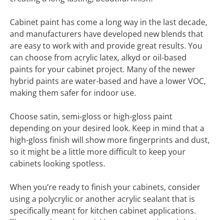
Cabinet paint has come a long way in the last decade,
and manufacturers have developed new blends that
are easy to work with and provide great results. You
can choose from acrylic latex, alkyd or oil-based
paints for your cabinet project. Many of the newer
hybrid paints are water-based and have a lower VOC,
making them safer for indoor use.
Choose satin, semi-gloss or high-gloss paint
depending on your desired look. Keep in mind that a
high-gloss finish will show more fingerprints and dust,
so it might be a little more difficult to keep your
cabinets looking spotless.
When you’re ready to finish your cabinets, consider
using a polycrylic or another acrylic sealant that is
specifically meant for kitchen cabinet applications.