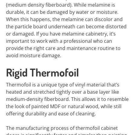
(medium density fiberboard). While melamine is
durable, it can be damaged by water or moisture.
When this happens, the melamine can discolor and
the particle board underneath can become distorted
or damaged. If you have melamine cabinetry, it’s
important to work with a professional who can
provide the right care and maintenance routine to
avoid moisture damage.
Rigid Thermofoil
Thermofoil is a unique type of vinyl material that’s
heated and stretched tightly over a base layer like
medium-density fiberboard. This allows it to resemble
the look of painted MDF or natural wood, while still
offering durability and ease of cleaning.
The manufacturing process of thermofoil cabinet