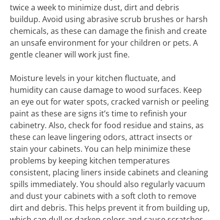
twice a week to minimize dust, dirt and debris
buildup. Avoid using abrasive scrub brushes or harsh
chemicals, as these can damage the finish and create
an unsafe environment for your children or pets. A
gentle cleaner will work just fine.
Moisture levels in your kitchen fluctuate, and
humidity can cause damage to wood surfaces. Keep
an eye out for water spots, cracked varnish or peeling
paint as these are signs it’s time to refinish your
cabinetry. Also, check for food residue and stains, as
these can leave lingering odors, attract insects or
stain your cabinets. You can help minimize these
problems by keeping kitchen temperatures
consistent, placing liners inside cabinets and cleaning
spills immediately. You should also regularly vacuum
and dust your cabinets with a soft cloth to remove
dirt and debris. This helps prevent it from building up,
which can dull or darken colors and cause scratches.