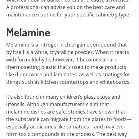
A professional can advise you on the best care and
maintenance routine for your specific cabinetry type.
Melamine
Melamine is a nitrogen-rich organic compound that
by itself is a white, crystalline powder. When it reacts
with formaldehyde, however, it becomes a hard
thermosetting plastic that’s used to make products
like dinnerware and laminates, as well as coatings for
things such as kitchen countertops and whiteboards.
It’s also found in many children’s plastic toys and
utensils. Although manufacturers claim that
melamine dishes are safe, studies have shown that
the substance can migrate from the plates to foods—
especially acidic ones like tomatoes—and may even
form toxic compounds in the process. The best way