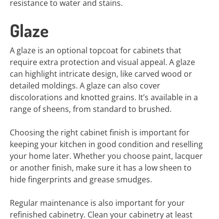
resistance to water and stains.
Glaze
A glaze is an optional topcoat for cabinets that
require extra protection and visual appeal. A glaze
can highlight intricate design, like carved wood or
detailed moldings. A glaze can also cover
discolorations and knotted grains. It’s available in a
range of sheens, from standard to brushed.
Choosing the right cabinet finish is important for
keeping your kitchen in good condition and reselling
your home later. Whether you choose paint, lacquer
or another finish, make sure it has a low sheen to
hide fingerprints and grease smudges.
Regular maintenance is also important for your
refinished cabinetry. Clean your cabinetry at least