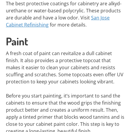
The best protective coatings for cabinetry are alkyd-
urethane or water-based polycrylic. These products
are durable and have a low odor. Visit
San Jose
Cabinet Refinishing
for more details.
Paint
A fresh coat of paint can revitalize a dull cabinet
finish. It also provides a protective topcoat that
makes it easier to clean your cabinets and resists
scuffing and scratches. Some topcoats even offer UV
protection to keep your cabinets looking vibrant.
Before you start painting, it’s important to sand the
cabinets to ensure that the wood grips the finishing
product better and creates a uniform result. Then,
apply a tinted primer that blocks wood tannins and is
close to your cabinet paint color. This step is key to
creating a long-lasting, beautiful finish.