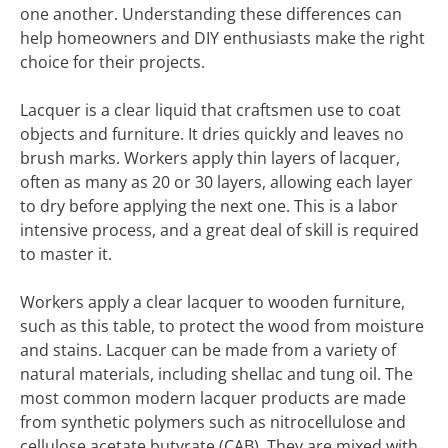
one another. Understanding these differences can
help homeowners and DIY enthusiasts make the right
choice for their projects.
Lacquer is a clear liquid that craftsmen use to coat
objects and furniture. It dries quickly and leaves no
brush marks. Workers apply thin layers of lacquer,
often as many as 20 or 30 layers, allowing each layer
to dry before applying the next one. This is a labor
intensive process, and a great deal of skill is required
to master it.
Workers apply a clear lacquer to wooden furniture,
such as this table, to protect the wood from moisture
and stains. Lacquer can be made from a variety of
natural materials, including shellac and tung oil. The
most common modern lacquer products are made
from synthetic polymers such as nitrocellulose and
cellulose acetate butyrate (CAB). They are mixed with