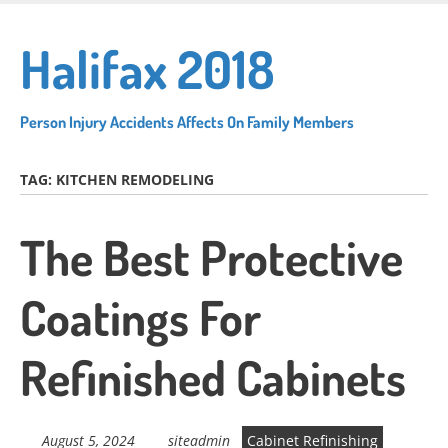
Skip
to
Halifax 2018
main
content
Person Injury Accidents Affects On Family Members
TAG:
KITCHEN REMODELING
The Best Protective
Coatings For
Refinished Cabinets
August 5, 2024
siteadmin
Cabinet Refinishing