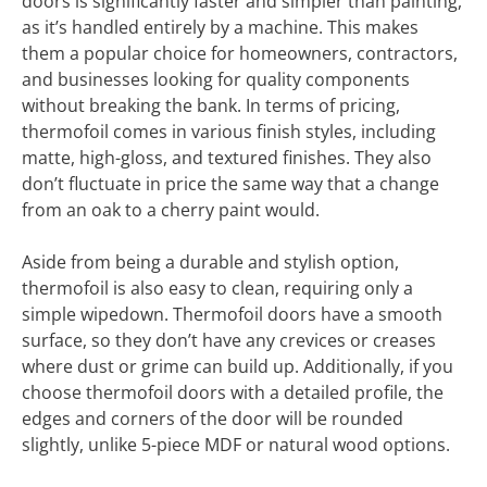
doors is significantly faster and simpler than painting,
as it’s handled entirely by a machine. This makes
them a popular choice for homeowners, contractors,
and businesses looking for quality components
without breaking the bank. In terms of pricing,
thermofoil comes in various finish styles, including
matte, high-gloss, and textured finishes. They also
don’t fluctuate in price the same way that a change
from an oak to a cherry paint would.
Aside from being a durable and stylish option,
thermofoil is also easy to clean, requiring only a
simple wipedown. Thermofoil doors have a smooth
surface, so they don’t have any crevices or creases
where dust or grime can build up. Additionally, if you
choose thermofoil doors with a detailed profile, the
edges and corners of the door will be rounded
slightly, unlike 5-piece MDF or natural wood options.