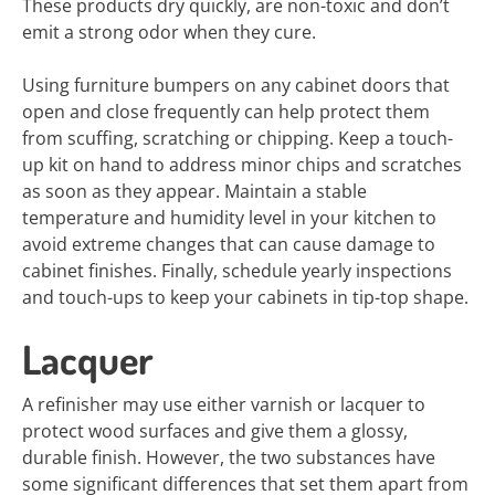
These products dry quickly, are non-toxic and don’t
emit a strong odor when they cure.
Using furniture bumpers on any cabinet doors that
open and close frequently can help protect them
from scuffing, scratching or chipping. Keep a touch-
up kit on hand to address minor chips and scratches
as soon as they appear. Maintain a stable
temperature and humidity level in your kitchen to
avoid extreme changes that can cause damage to
cabinet finishes. Finally, schedule yearly inspections
and touch-ups to keep your cabinets in tip-top shape.
Lacquer
A refinisher may use either varnish or lacquer to
protect wood surfaces and give them a glossy,
durable finish. However, the two substances have
some significant differences that set them apart from