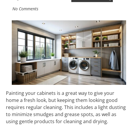
No Comments
Painting your cabinets is a great way to give your
home a fresh look, but keeping them looking good
requires regular cleaning. This includes a light dusting
to minimize smudges and grease spots, as well as
using gentle products for cleaning and drying.