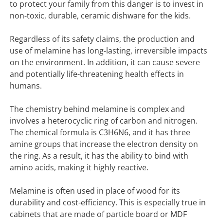
to protect your family from this danger is to invest in
non-toxic, durable, ceramic dishware for the kids.
Regardless of its safety claims, the production and
use of melamine has long-lasting, irreversible impacts
on the environment. In addition, it can cause severe
and potentially life-threatening health effects in
humans.
The chemistry behind melamine is complex and
involves a heterocyclic ring of carbon and nitrogen.
The chemical formula is C3H6N6, and it has three
amine groups that increase the electron density on
the ring. As a result, it has the ability to bind with
amino acids, making it highly reactive.
Melamine is often used in place of wood for its
durability and cost-efficiency. This is especially true in
cabinets that are made of particle board or MDF