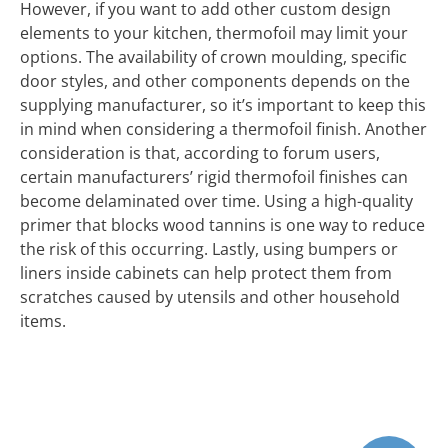
However, if you want to add other custom design
elements to your kitchen, thermofoil may limit your
options. The availability of crown moulding, specific
door styles, and other components depends on the
supplying manufacturer, so it’s important to keep this
in mind when considering a thermofoil finish. Another
consideration is that, according to forum users,
certain manufacturers’ rigid thermofoil finishes can
become delaminated over time. Using a high-quality
primer that blocks wood tannins is one way to reduce
the risk of this occurring. Lastly, using bumpers or
liners inside cabinets can help protect them from
scratches caused by utensils and other household
items.